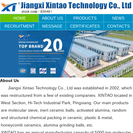
HOME
ABOUT US
PRODUCTS
NEWS
RECRUITMENT
MESSAGE
CERTIFICATES
CONTACTS
About Us
Jiangxi Xintao Technology Co., Ltd was established in 2002, which
was restructured from a few of existing companies. XINTAO located in
West Section, Hi-Tech Industrial Park, Pingxiang. Our main products
are molecular sieve, inert ceramic balls, activated alumina, random
and structured chemical packing in ceramic, plastic & metal,
honeycomb ceramics, alumina grinding balls, etc.
XINTAO has an annual manufacturing capacity of 5000 ton molecular