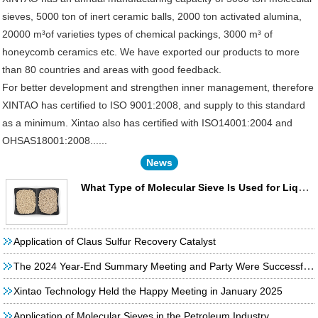
sieves, 5000 ton of inert ceramic balls, 2000 ton activated alumina,
20000 m³of varieties types of chemical packings, 3000 m³ of
honeycomb ceramics etc. We have exported our products to more
than 80 countries and areas with good feedback.
For better development and strengthen inner management, therefore
XINTAO has certified to ISO 9001:2008, and supply to this standard
as a minimum. Xintao also has certified with ISO14001:2004 and
OHSAS18001:2008......
News
What Type of Molecular Sieve Is Used for Liquefied Petroleum Gas Desulfurization?
Application of Claus Sulfur Recovery Catalyst
The 2024 Year-End Summary Meeting and Party Were Successfully Held!
Xintao Technology Held the Happy Meeting in January 2025
Application of Molecular Sieves in the Petroleum Industry