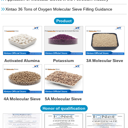
Xintao 36 Tons of Oxygen Molecular Sieve Filling Guidance
Product
Activated Alumina
Potassium
3A Molecular Sieve
Permanganate
Activated Alumina
4A Molecular Sieve
5A Molecular Sieve
Honor of qualification